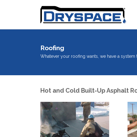
Roofing
Whatever your roofing wants, we have a system ta
Hot and Cold Built-Up Asphalt R