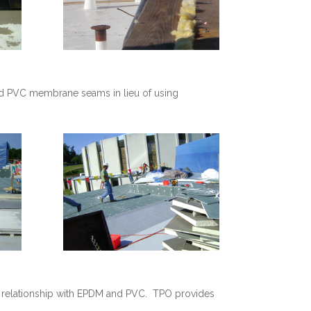
ld PVC membrane seams in lieu of using
g relationship with EPDM and PVC. TPO provides