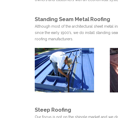
Standing Seam Metal Roofing
Although most of the architectural sheet metal in
since the early 1900’s, we do install standing s
roofing manufacturers.
Steep Roofing
Our focus is not on the shingle market and we do n