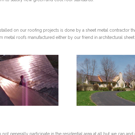
stalled on our roofing projects is done by a sheet metal contractor th
eam metal roofs manufactured either by our friend in architectural she
ot generally participate in the residential area at all but we can and 