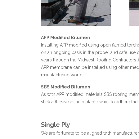
APP Modified Bitumen
Installing APP modified using open flamed torches
on an ongoing basis in the proper and safe use 
years through the Midwest Roofing Contractors
APP membrane can be installed using other medi
manufacturing world.
SBS Modified Bitumen
As with APP modified materials SBS roofing memb
stick adhesive as acceptable ways to adhere the 
Single Ply
We are fortunate to be aligned with manufacturers