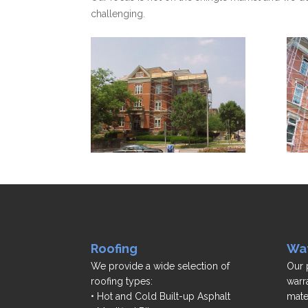
challenging.
Roofing
Wat
We provide a wide selection of
Our 
roofing types:
warr
• Hot and Cold Built-up Asphalt
mate