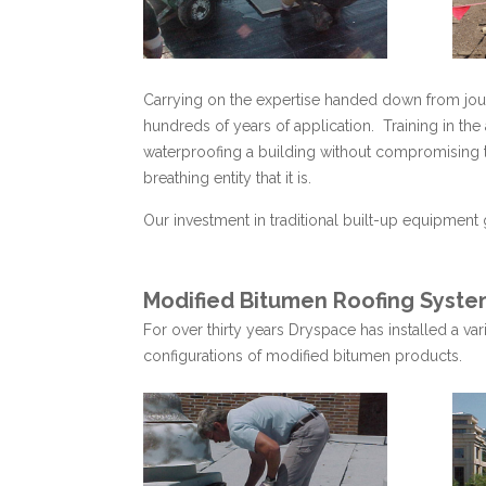
Carrying on the expertise handed down from jour
hundreds of years of application. Training in the
waterproofing a building without compromising th
breathing entity that it is.
Our investment in traditional built-up equipment 
Modified Bitumen Roofing Syste
For over thirty years Dryspace has installed a v
configurations of modified bitumen products.