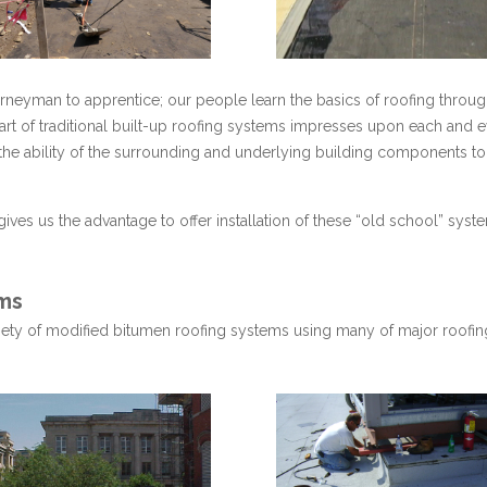
neyman to apprentice; our people learn the basics of roofing throu
 art of traditional built-up roofing systems impresses upon each and 
e ability of the surrounding and underlying building components to m
gives us the advantage to offer installation of these “old school” sys
ms
ariety of modified bitumen roofing systems using many of major roofing