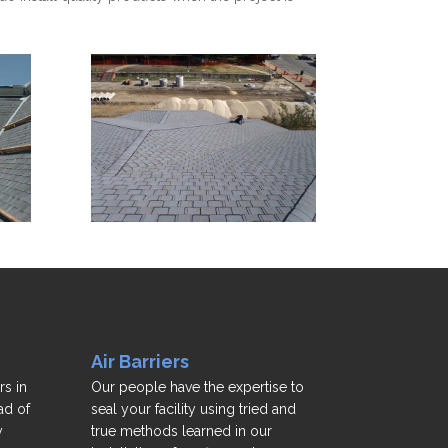
Air Barriers
rs in
Our people have the expertise to
ad of
seal your facility using tried and
y
true methods learned in our