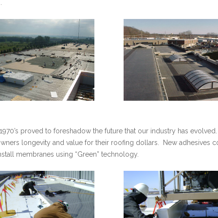
.
e 1970’s proved to foreshadow the future that our industry has evolved.
wners longevity and value for their roofing dollars. New adhesives 
 install membranes using “Green” technology.