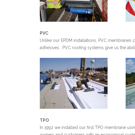
PVC
Unlike our EPDM installations, PVC membranes c
adhesives. PVC roofing systems give us the ability
TPO
In 1992 we installed our first TPO membrane us
owners and customers with an economical system