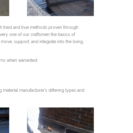
gh tried and true methods proven through
every one of our craftsmen the basics of
ove, support, and integrate into the living,
tems when warranted.
 material manufacturer’s differing types and