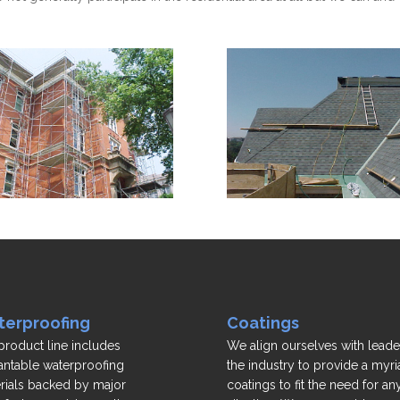
erproofing
Coatings
product line includes
We align ourselves with leade
antable waterproofing
the industry to provide a myri
rials backed by major
coatings to fit the need for an