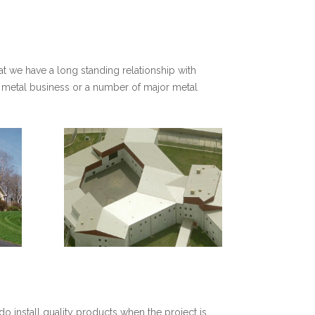
at we have a long standing relationship with
et metal business or a number of major metal
do install quality products when the project is