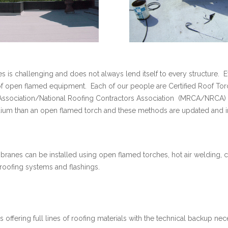
 is challenging and does not always lend itself to every structure. E
of open flamed equipment. Each of our people are Certified Roof Tor
 Association/National Roofing Contractors Association (MRCA/NRCA
um than an open flamed torch and these methods are updated and im
ranes can be installed using open flamed torches, hot air welding, c
roofing systems and flashings.
 offering full lines of roofing materials with the technical backup nec