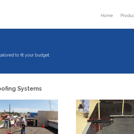
Home
Produc
ilored to fit your budget.
oofing Systems