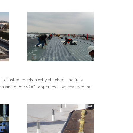
 Ballasted, mechanically attached, and fully
containing low VOC properties have changed the