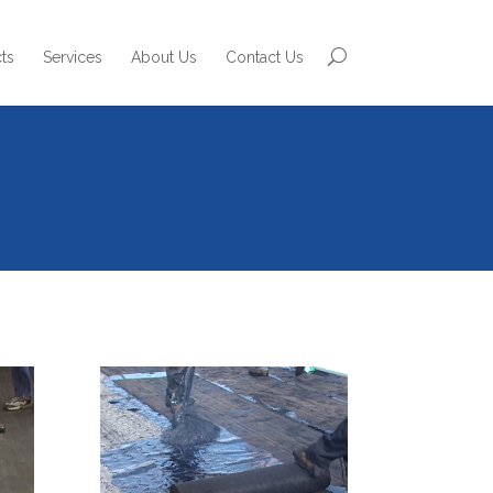
ts
Services
About Us
Contact Us