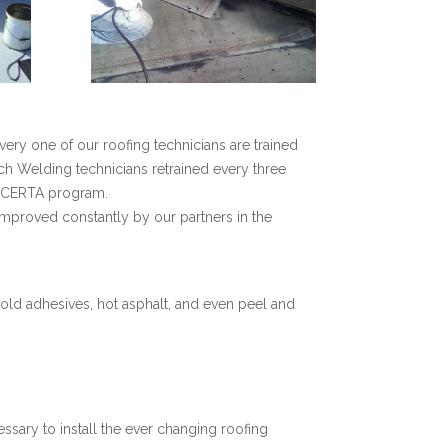
very one of our roofing technicians are trained
ch Welding technicians retrained every three
) CERTA program.
proved constantly by our partners in the
old adhesives, hot asphalt, and even peel and
essary to install the ever changing roofing