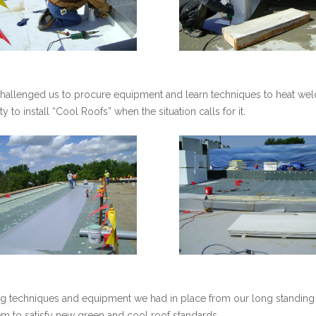
hallenged us to procure equipment and learn techniques to heat we
 to install “Cool Roofs” when the situation calls for it.
ing techniques and equipment we had in place from our long standin
 to satisfy new green and cool roof standards.