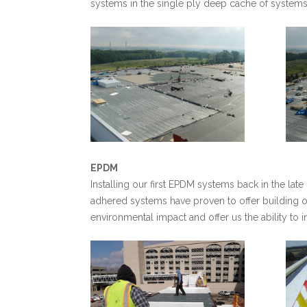
systems in the single ply deep cache of systems
EPDM
Installing our first EPDM systems back in the lat
adhered systems have proven to offer building o
environmental impact and offer us the ability to