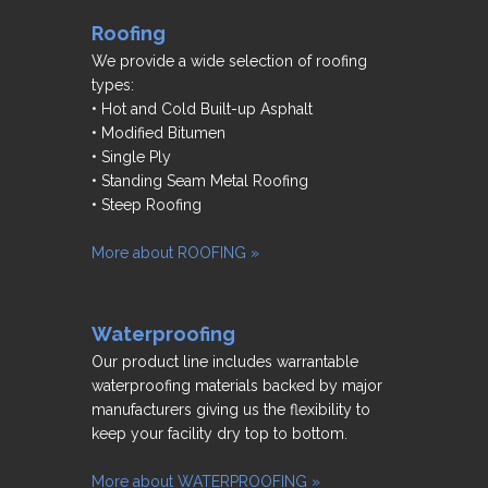
Roofing
We provide a wide selection of roofing
types:
• Hot and Cold Built-up Asphalt
• Modified Bitumen
• Single Ply
• Standing Seam Metal Roofing
• Steep Roofing
More about ROOFING »
Waterproofing
Our product line includes warrantable
waterproofing materials backed by major
manufacturers giving us the flexibility to
keep your facility dry top to bottom.
More about WATERPROOFING »