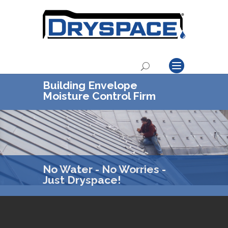
Building Envelope
Moisture Control Firm
No Water - No Worries -
Just Dryspace!