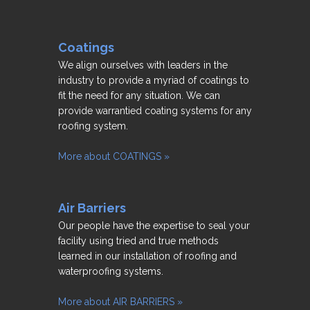
Coatings
We align ourselves with leaders in the
industry to provide a myriad of coatings to
fit the need for any situation. We can
provide warrantied coating systems for any
roofing system.
More about COATINGS »
Air Barriers
Our people have the expertise to seal your
facility using tried and true methods
learned in our installation of roofing and
waterproofing systems.
More about AIR BARRIERS »