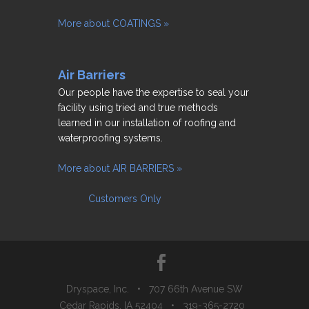
More about COATINGS »
Air Barriers
Our people have the expertise to seal your
facility using tried and true methods
learned in our installation of roofing and
waterproofing systems.
More about AIR BARRIERS »
Customers Only
Dryspace, Inc. • 707 66th Avenue SW
Cedar Rapids, IA 52404 • 319-365-2720