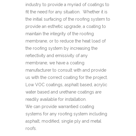
industry to provide a myriad of coatings to
fit the need for any situation. Whether it is
the initial surfacing of the roofing system to
provide an esthetic upgrade, a coating to
maintain the integrity of the roofing
membrane, or to reduce the heat load of
the roofing system by increasing the
reflectivity and emissivity of any
membrane, we have a coating
manufacturer to consult with and provide
us with the correct coating for the project.
Low VOC coatings, asphalt based, acrylic
water based and urethane coatings are
readily available for installation.
We can provide warrantied coating
systems for any roofing system including
asphalt, modified, single ply and metal
roofs.