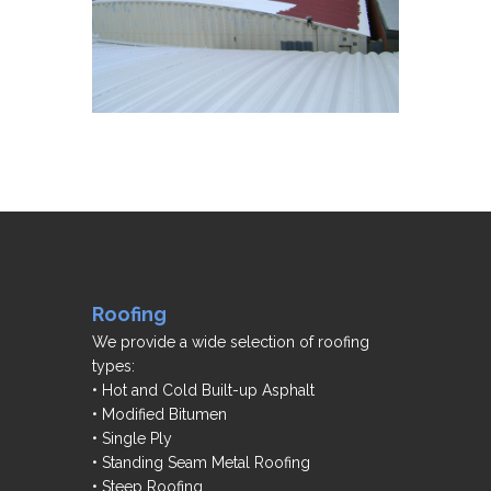
Roofing
We provide a wide selection of roofing
types:
• Hot and Cold Built-up Asphalt
• Modified Bitumen
• Single Ply
• Standing Seam Metal Roofing
• Steep Roofing