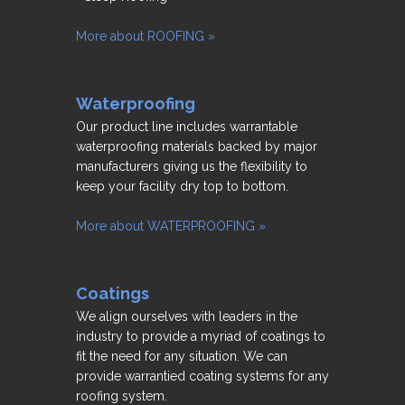
More about ROOFING »
Waterproofing
Our product line includes warrantable
waterproofing materials backed by major
manufacturers giving us the flexibility to
keep your facility dry top to bottom.
More about WATERPROOFING »
Coatings
We align ourselves with leaders in the
industry to provide a myriad of coatings to
fit the need for any situation. We can
provide warrantied coating systems for any
roofing system.