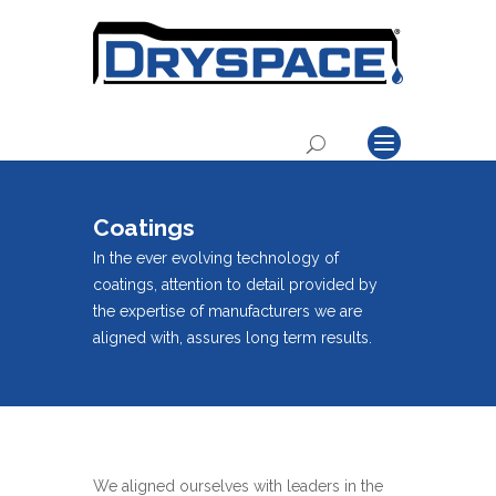
Coatings
In the ever evolving technology of
coatings, attention to detail provided by
the expertise of manufacturers we are
aligned with, assures long term results.
We aligned ourselves with leaders in the